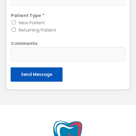
Patient Type
*
New Patient
Returning Patient
Comments
Send Message