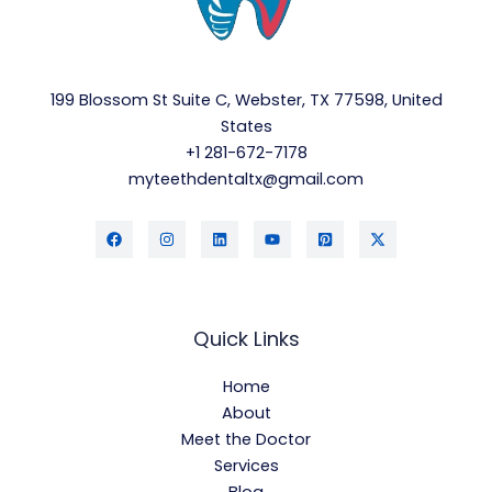
199 Blossom St Suite C, Webster, TX 77598, United
States
+1 281-672-7178
myteethdentaltx@gmail.com
Quick Links
Home
About
Meet the Doctor
Services
Blog