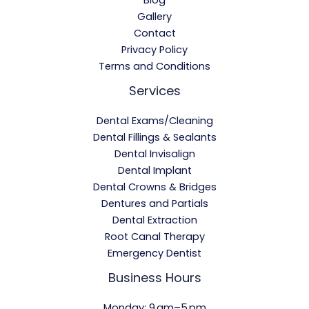
Gallery
Contact
Privacy Policy
Terms and Conditions
Services
Dental Exams/Cleaning
Dental Fillings & Sealants
Dental Invisalign
Dental Implant
Dental Crowns & Bridges
Dentures and Partials
Dental Extraction
Root Canal Therapy
Emergency Dentist
Business Hours
Monday: 9 am–5 pm