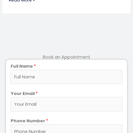
Book an Appointment
Full Name
*
Your Email
*
Phone Number
*