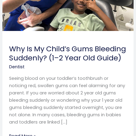
Year
Old
Guide)
Why Is My Child’s Gums Bleeding
Suddenly? (1–2 Year Old Guide)
Dentist
Seeing blood on your toddler’s toothbrush or
noticing red, swollen gums can feel alarming for any
parent. If you are worried about 2 year old gums
bleeding suddenly or wondering why your 1 year old
gums bleeding suddenly started overnight, you are
not alone. In many cases, bleeding gums in babies
and toddlers are linked […]
Read More »