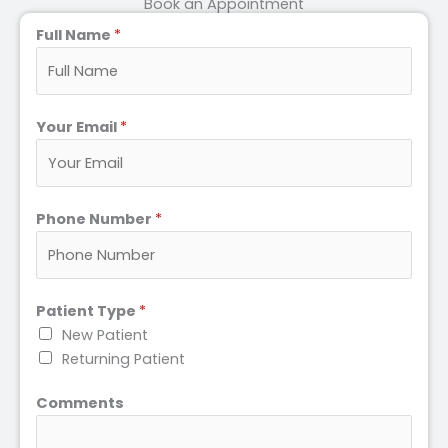
Book an Appointment
Full Name
*
Your Email
*
Phone Number
*
Patient Type
*
New Patient
Returning Patient
Comments