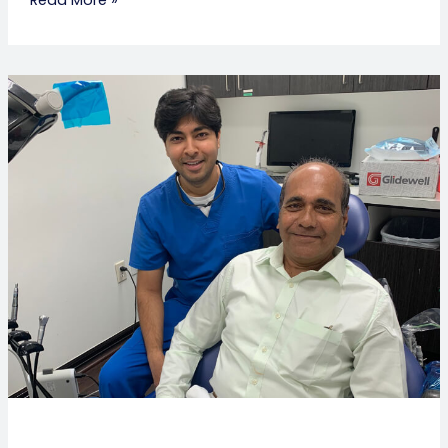
Wisdom
Tooth
Severe
Pain:
Causes,
Symptoms
&
Relief
Options