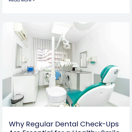
Why
Regular
Dental
Check-
Ups
Are
Essential
for
a
Healthy
Smile
Why Regular Dental Check-Ups