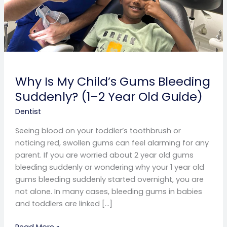
Year
Old
Guide)
Why Is My Child’s Gums Bleeding
Suddenly? (1–2 Year Old Guide)
Dentist
Seeing blood on your toddler’s toothbrush or
noticing red, swollen gums can feel alarming for any
parent. If you are worried about 2 year old gums
bleeding suddenly or wondering why your 1 year old
gums bleeding suddenly started overnight, you are
not alone. In many cases, bleeding gums in babies
and toddlers are linked […]
Read More »