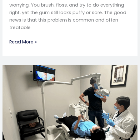
worrying. You brush, floss, and try to do everything
right, yet the gum still looks puffy or sore. The good
news is that this problem is common and often
treatable
Read More »
Throbbing
Pain
After
Dental
Implants?
Here’s
How
to
Relieve
It