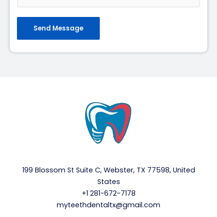
Send Message
199 Blossom St Suite C, Webster, TX 77598, United
States
+1 281-672-7178
myteethdentaltx@gmail.com