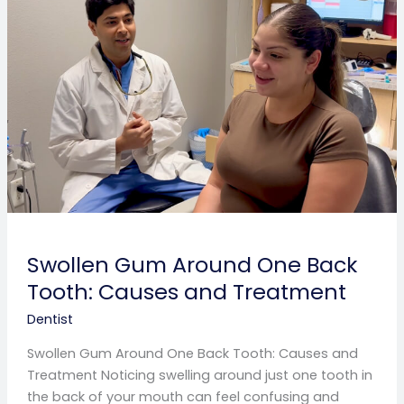
Around
One
Back
Tooth:
Causes
and
Treatment
Swollen Gum Around One Back
Tooth: Causes and Treatment
Dentist
Swollen Gum Around One Back Tooth: Causes and
Treatment Noticing swelling around just one tooth in
the back of your mouth can feel confusing and