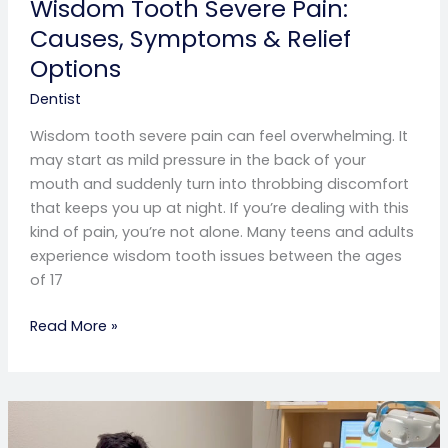
Wisdom Tooth Severe Pain:
Causes, Symptoms & Relief
Options
Dentist
Wisdom tooth severe pain can feel overwhelming. It
may start as mild pressure in the back of your
mouth and suddenly turn into throbbing discomfort
that keeps you up at night. If you’re dealing with this
kind of pain, you’re not alone. Many teens and adults
experience wisdom tooth issues between the ages
of 17
Read More »
Swollen
Gum