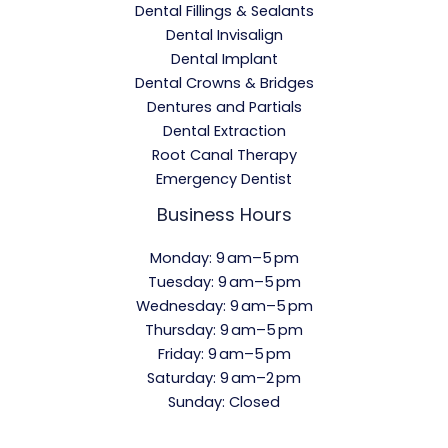
Dental Fillings & Sealants
Dental Invisalign
Dental Implant
Dental Crowns & Bridges
Dentures and Partials
Dental Extraction
Root Canal Therapy
Emergency Dentist
Business Hours
Monday: 9 am–5 pm
Tuesday: 9 am–5 pm
Wednesday: 9 am–5 pm
Thursday: 9 am–5 pm
Friday: 9 am–5 pm
Saturday: 9 am–2 pm
Sunday: Closed