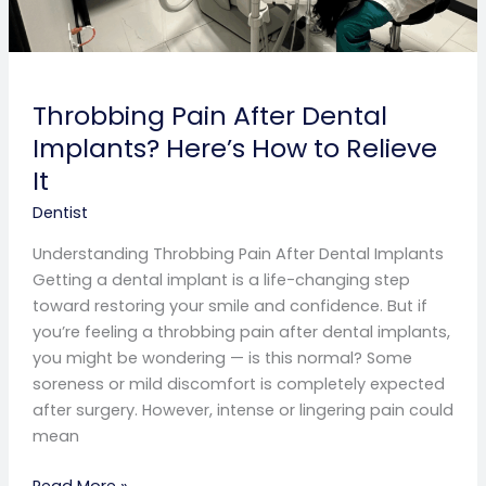
Throbbing Pain After Dental
Implants? Here’s How to Relieve
It
Dentist
Understanding Throbbing Pain After Dental Implants
Getting a dental implant is a life-changing step
toward restoring your smile and confidence. But if
you’re feeling a throbbing pain after dental implants,
you might be wondering — is this normal? Some
soreness or mild discomfort is completely expected
after surgery. However, intense or lingering pain could
mean
Read More »