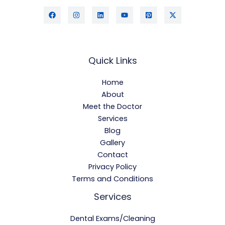
Quick Links
Home
About
Meet the Doctor
Services
Blog
Gallery
Contact
Privacy Policy
Terms and Conditions
Services
Dental Exams/Cleaning