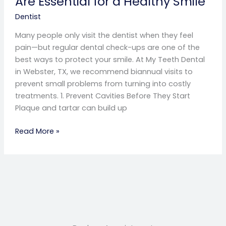
Are Essential for a Healthy Smile
Dentist
Many people only visit the dentist when they feel
pain—but regular dental check-ups are one of the
best ways to protect your smile. At My Teeth Dental
in Webster, TX, we recommend biannual visits to
prevent small problems from turning into costly
treatments. 1. Prevent Cavities Before They Start
Plaque and tartar can build up
Read More »